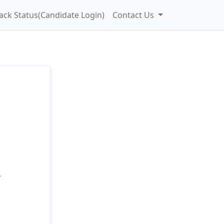
ack Status(Candidate Login)
Contact Us